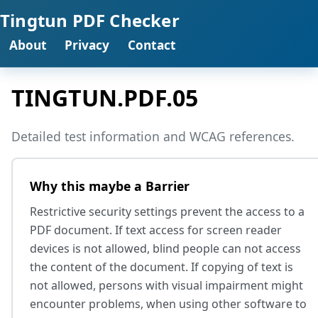
Tingtun PDF Checker
About
Privacy
Contact
TINGTUN.PDF.05
Detailed test information and WCAG references.
Why this maybe a Barrier
Restrictive security settings prevent the access to a
PDF document. If text access for screen reader
devices is not allowed, blind people can not access
the content of the document. If copying of text is
not allowed, persons with visual impairment might
encounter problems, when using other software to