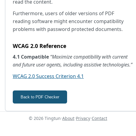
read the content.
Furthermore, users of older versions of PDF
reading software might encounter compatibility
problems with password protected documents.
WCAG 2.0 Reference
4.1 Compatible
“Maximize compatibility with current
and future user agents, including assistive technologies.”
WCAG 2.0 Success Criterion 4.1
Back to PDF Checker
© 2026 Tingtun
•
About
•
Privacy
•
Contact