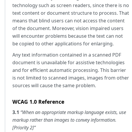
technology such as screen readers, since there is no
text content or document structure to process. That
means that blind users can not access the content
of the document. Moreover, vision impaired users
will encounter problems because the text can not
be copied to other applications for enlarging.
Any text information contained in a scanned PDF
document is unavailable for assistive technologies
and for efficient automatic processing. This barrier
is not limited to scanned images, images from other
sources will cause the same problem.
WCAG 1.0 Reference
3.1
“When an appropriate markup language exists, use
markup rather than images to convey information.
[Priority 2]”