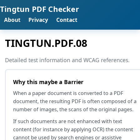
Tingtun PDF Checker
About
Privacy
Contact
TINGTUN.PDF.08
Detailed test information and WCAG references.
Why this maybe a Barrier
When a paper document is converted to a PDF
document, the resulting PDF is often composed of a
number of images, the scans of the original pages.
If such documents are not enhanced with text
content (for instance by applying OCR) the content
cannot be used by search engines or assistive