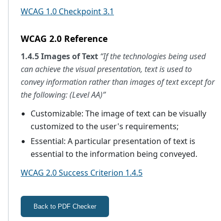
WCAG 1.0 Checkpoint 3.1
WCAG 2.0 Reference
1.4.5 Images of Text
“If the technologies being used
can achieve the visual presentation, text is used to
convey information rather than images of text except for
the following: (Level AA)”
Customizable: The image of text can be visually
customized to the user's requirements;
Essential: A particular presentation of text is
essential to the information being conveyed.
WCAG 2.0 Success Criterion 1.4.5
Back to PDF Checker